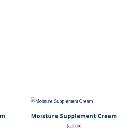
am
Moisture Supplement Cream
$
120.00