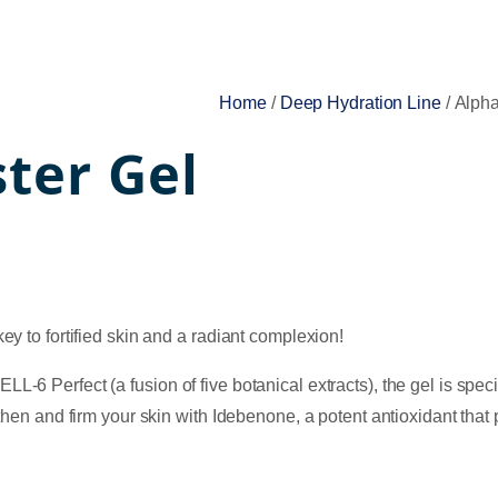
Home
/
Deep Hydration Line
/ Alph
ter Gel
ey to fortified skin and a radiant complexion!
6 Perfect (a fusion of five botanical extracts), the gel is special
gthen and firm your skin with Idebenone, a potent antioxidant tha