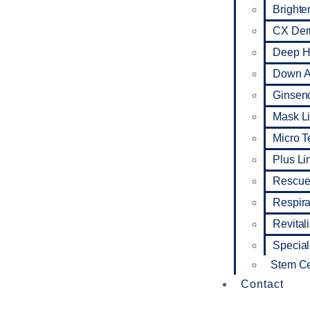
Brighte
CX De
Deep Hy
Down A
Ginseno
Mask L
Micro 
Plus Li
Rescue
Respira
Revital
Special
Stem Ce
Contact