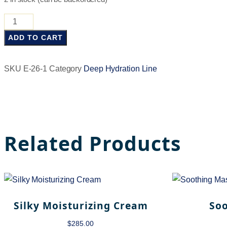
ADD TO CART
SKU
E-26-1
Category
Deep Hydration Line
Related Products
Silky Moisturizing Cream
So
$
285.00