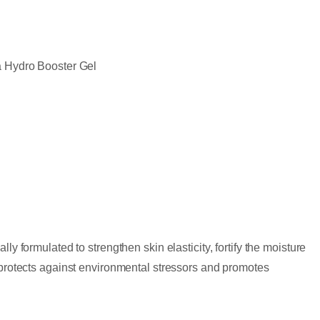
a Hydro Booster Gel
ly formulated to strengthen skin elasticity, fortify the moisture
t protects against environmental stressors and promotes