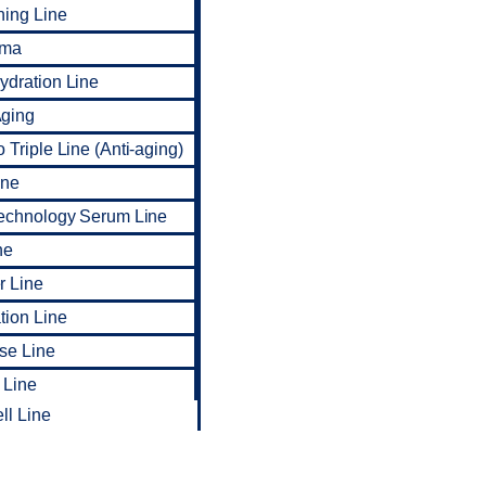
ning Line
rma
dration Line
ging
 Triple Line (Anti-aging)
ine
Technology Serum Line
ne
r Line
tion Line
ise Line
 Line
ll Line