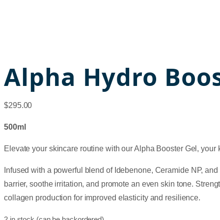
Alpha Hydro Boos
$
295.00
500ml
Elevate your skincare routine with our Alpha Booster Gel, your k
Infused with a powerful blend of Idebenone, Ceramide NP, and ELL-
barrier, soothe irritation, and promote an even skin tone. Stren
collagen production for improved elasticity and resilience.
2 in stock (can be backordered)