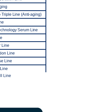
ging
Triple Line (Anti-aging)
ne
echnology Serum Line
ne
 Line
tion Line
se Line
 Line
l Line