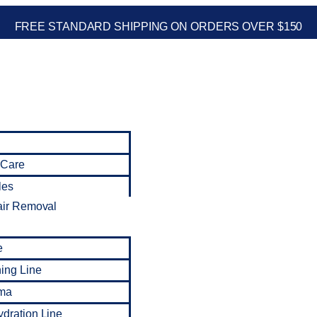
FREE STANDARD SHIPPING ON ORDERS OVER $150
 Care
les
air Removal
e
ning Line
ma
dration Line