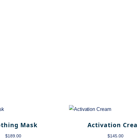
othing Mask
Activation Cre
$
189.00
$
145.00