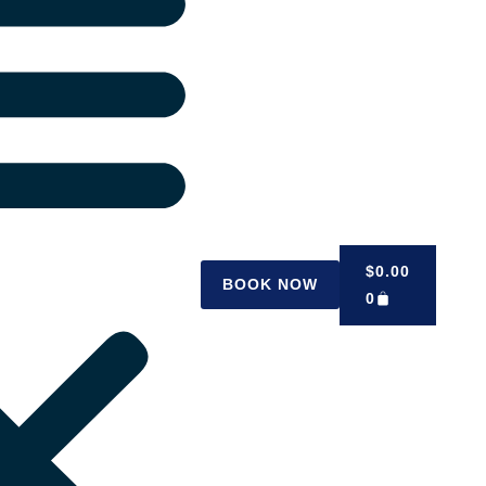
$
0.00
BOOK NOW
0