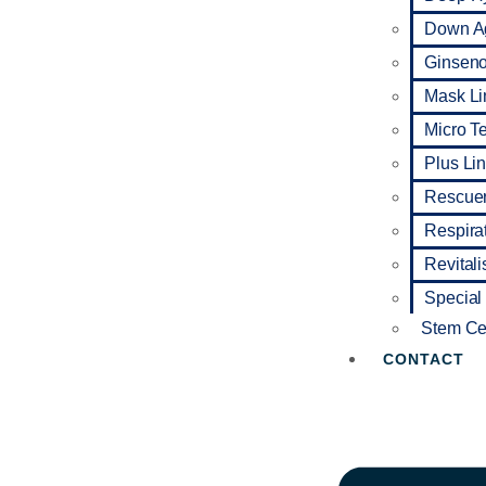
Down A
Ginseno 
Mask Li
Micro T
Plus Li
Rescuer
Respira
Revitali
Special
Stem Cel
CONTACT