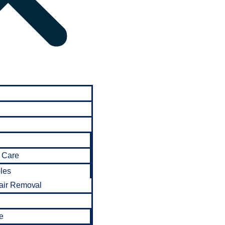
 Care
bles
air Removal
e