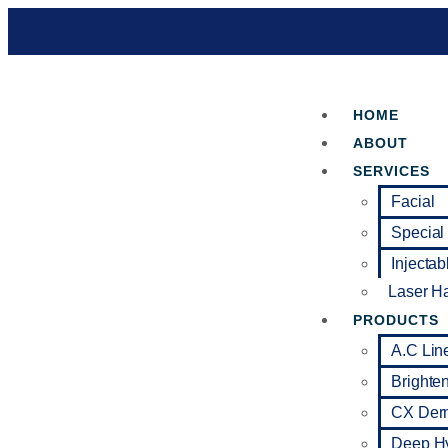
HOME
ABOUT
SERVICES
Facial
Special
Injectab
Laser H
PRODUCTS
A.C Lin
Brighte
CX Der
Deep Hy