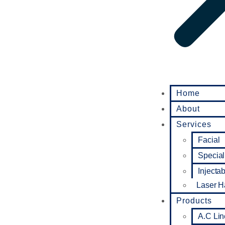
Home
About
Services
Facial
Special
Injecta
Laser H
Products
A.C Lin