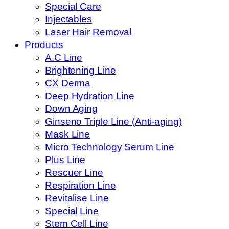
Special Care
Injectables
Laser Hair Removal
Products
A.C Line
Brightening Line
CX Derma
Deep Hydration Line
Down Aging
Ginseno Triple Line (Anti-aging)
Mask Line
Micro Technology Serum Line
Plus Line
Rescuer Line
Respiration Line
Revitalise Line
Special Line
Stem Cell Line