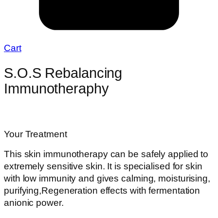
Cart
S.O.S Rebalancing
Immunotheraphy
Your Treatment
This skin immunotherapy can be safely applied to
extremely sensitive skin. It is specialised for skin
with low immunity and gives calming, moisturising,
purifying,Regeneration effects with fermentation
anionic power.