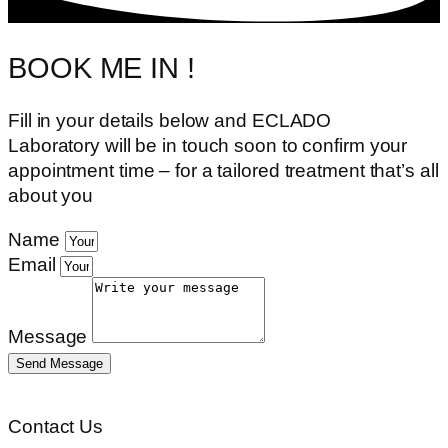
BOOK ME IN !
Fill in your details below and ECLADO
Laboratory
will be in touch soon to confirm your
appointment time – for a tailored treatment that’s all
about you
Name
Email
Message
Send Message
Contact Us