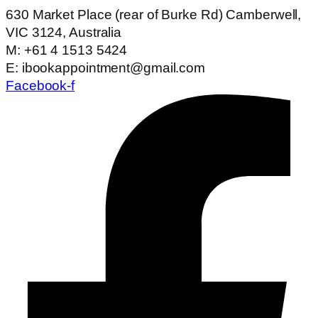
630 Market Place (rear of Burke Rd) Camberwell,
VIC 3124, Australia
M: +61 4 1513 5424
E: ibookappointment@gmail.com
Facebook-f