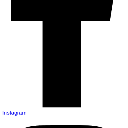
Instagram