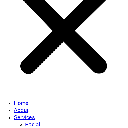
Home
About
Services
Facial