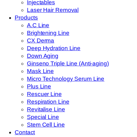
Injectables
Laser Hair Removal
Products
A.C Line
Brightening Line
CX Derma
Deep Hydration Line
Down Aging
Ginseno Triple Line (Anti-aging)
Mask Line
Micro Technology Serum Line
Plus Line
Rescuer Line
Respiration Line
Revitalise Line
Special Line
Stem Cell Line
Contact