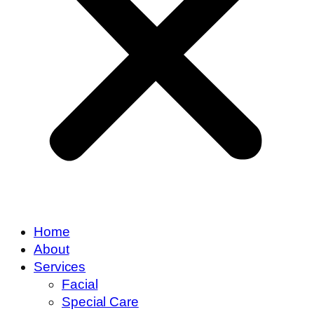
Home
About
Services
Facial
Special Care