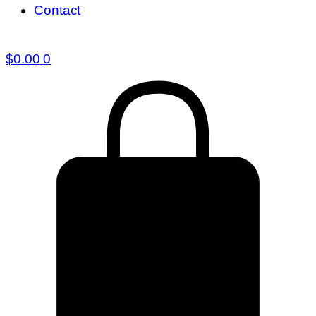
Contact
$
0.00
0