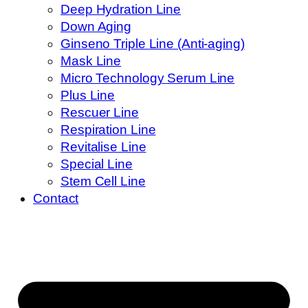
Deep Hydration Line
Down Aging
Ginseno Triple Line (Anti-aging)
Mask Line
Micro Technology Serum Line
Plus Line
Rescuer Line
Respiration Line
Revitalise Line
Special Line
Stem Cell Line
Contact