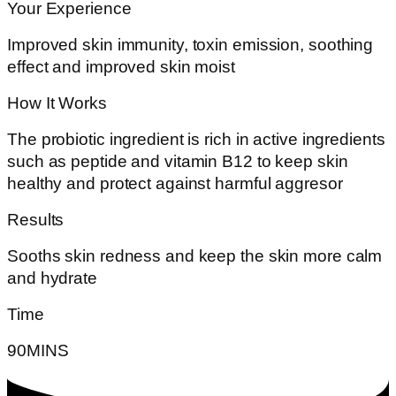
Your Experience
Improved skin immunity, toxin emission, soothing
effect and improved skin moist
How It Works
The probiotic ingredient is rich in active ingredients
such as peptide and vitamin B12 to keep skin
healthy and protect against harmful aggresor
Results
Sooths skin redness and keep the skin more calm
and hydrate
Time
90MINS