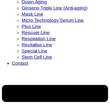
Down Aging
Ginseno Triple Line (Anti-aging)
Mask Line
Micro Technology Serum Line
Plus Line
Rescuer Line
Respiration Line
Revitalise Line
Special Line
Stem Cell Line
Contact