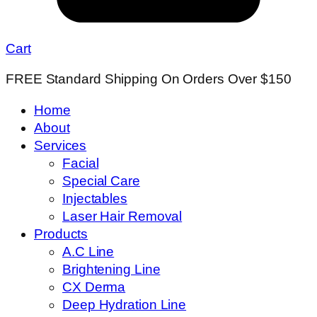
Cart
FREE Standard Shipping On Orders Over $150
Home
About
Services
Facial
Special Care
Injectables
Laser Hair Removal
Products
A.C Line
Brightening Line
CX Derma
Deep Hydration Line