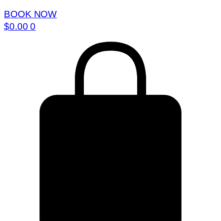
BOOK NOW
$
0.00
0