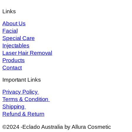
Links
About Us
Facial
Special Care
Injectables
Laser Hair Removal
Products
Contact
Important Links
Privacy Policy
Terms & Condition
Shipping
Refund & Return
©2024 -Eclado Australia by Allura Cosmetic