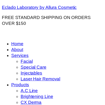
Eclado Laboratory by Allura Cosmetic
FREE STANDARD SHIPPING ON ORDERS
OVER $150
Home
About
Services
Facial
Special Care
Injectables
Laser Hair Removal
Products
A.C Line
Brightening Line
CX Derma