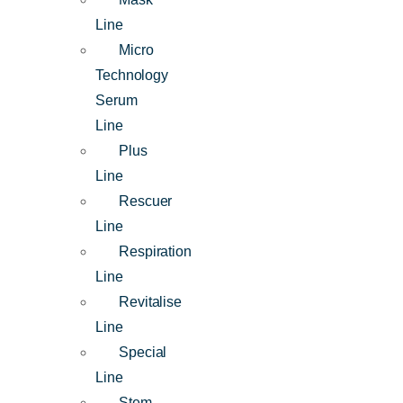
Line
Micro
Technology
Serum
Line
Plus
Line
Rescuer
Line
Respiration
Line
Revitalise
Line
Special
Line
Stem