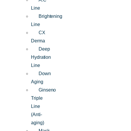
Line
Brightening
Line
CX
Derma
Deep
Hydration
Line
Down
Aging
Ginseno
Triple
Line
(Anti-
aging)
Mask