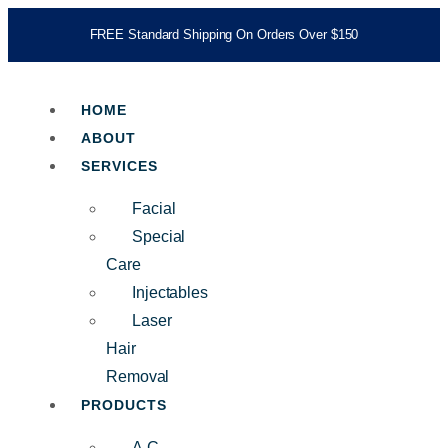
FREE Standard Shipping On Orders Over $150
HOME
ABOUT
SERVICES
Facial
Special
Care
Injectables
Laser
Hair
Removal
PRODUCTS
A.C