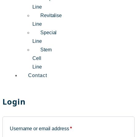
Line
Revitalise
Line
Special
Line
Stem
Cell
Line
Contact
Login
Username or email address
*