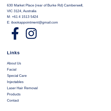
630 Market Place (rear of Burke Rd) Camberwell,
VIC 3124, Australia
M: +61 4 1513 5424
E: ibookappointment@gmail.com
Links
About Us
Facial
Special Care
Injectables
Laser Hair Removal
Products
Contact