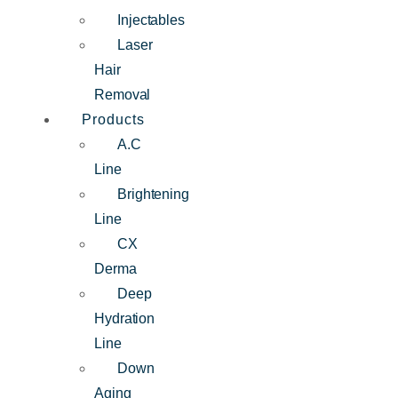
Injectables
Laser
Hair
Removal
Products
A.C
Line
Brightening
Line
CX
Derma
Deep
Hydration
Line
Down
Aging