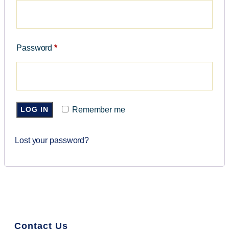
Password
*
LOG IN
Remember me
Lost your password?
Contact Us