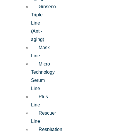
Ginseno
Triple
Line
(Anti-
aging)
Mask
Line
Micro
Technology
Serum
Line
Plus
Line
Rescuer
Line
Respiration