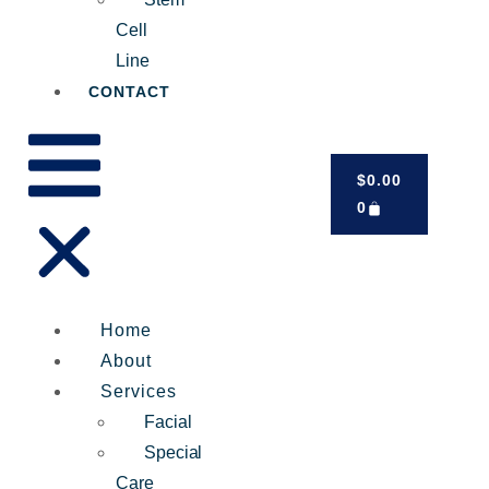
Cell
Line
CONTACT
$
0.00
0
Home
About
Services
Facial
Special
Care