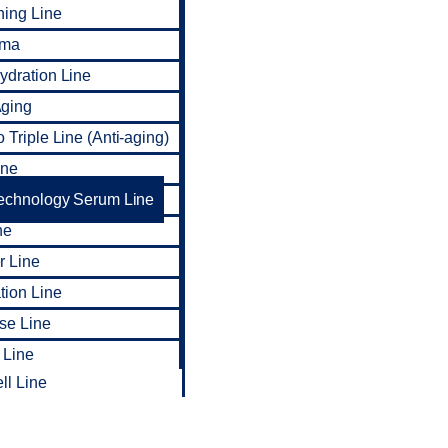
ning Line
rma
dration Line
ging
 Triple Line (Anti-aging)
ine
Technology Serum Line
ne
r Line
tion Line
ise Line
 Line
ll Line