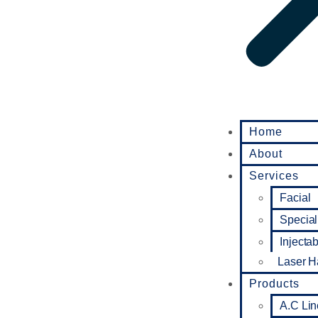
Home
About
Services
Facial
Special
Injecta
Laser H
Products
A.C Lin