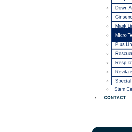
Down A
Ginseno 
Mask Li
Micro T
Plus Li
Rescuer
Respira
Revitali
Special
Stem Cel
CONTACT