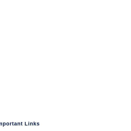
mportant Links