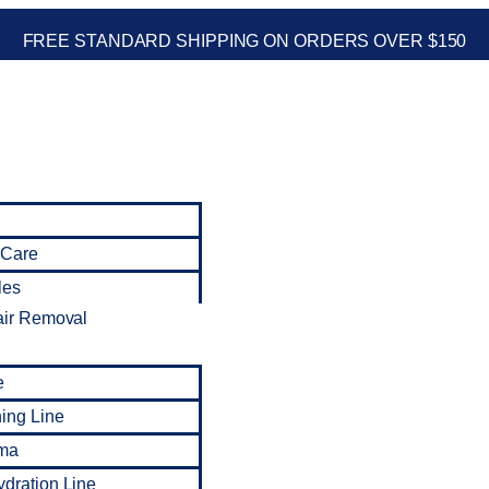
FREE STANDARD SHIPPING ON ORDERS OVER $150
 Care
les
air Removal
e
ning Line
ma
dration Line