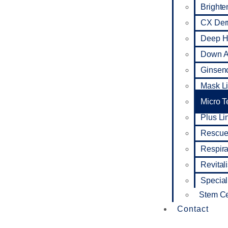
Brighte
CX De
Deep Hy
Down A
Ginseno
Mask L
Micro 
Plus Li
Rescue
Respira
Revital
Special
Stem Ce
Contact