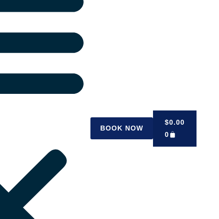
$
0.00
BOOK NOW
0