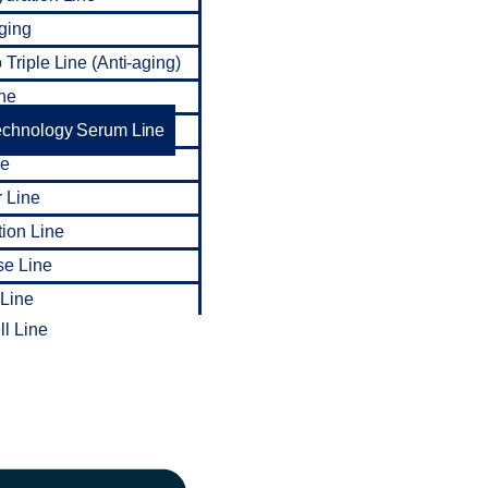
ging
Triple Line (Anti-aging)
ne
echnology Serum Line
ne
 Line
tion Line
se Line
 Line
l Line