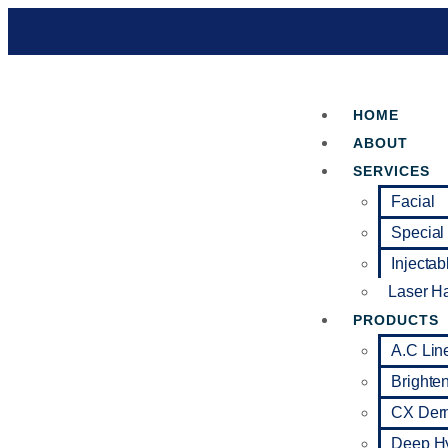
HOME
ABOUT
SERVICES
Facial
Special
Injectab
Laser H
PRODUCTS
A.C Lin
Brighte
CX Der
Deep Hy