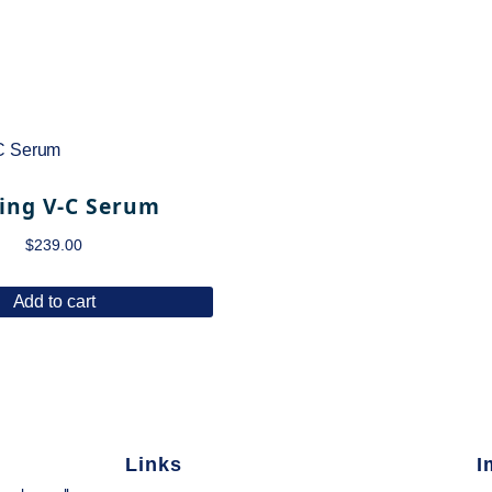
ing V-C Serum
$
239.00
Add to cart
Links
I