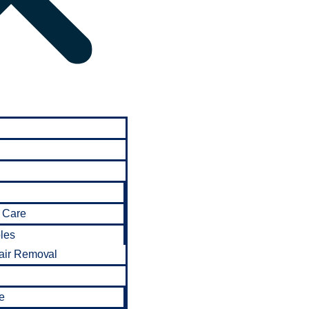
 Care
bles
air Removal
e