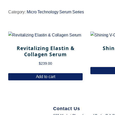
Category:
Micro Technology Serum Series
Revitalizing Elastin &
Shin
Collagen Serum
$
239.00
Add to cart
Contact Us