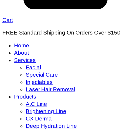
Cart
FREE Standard Shipping On Orders Over $150
Home
About
Services
Facial
Special Care
Injectables
Laser Hair Removal
Products
A.C Line
Brightening Line
CX Derma
Deep Hydration Line