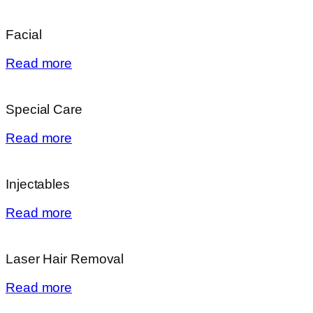
Facial
Read more
Special Care
Read more
Injectables
Read more
Laser Hair Removal
Read more