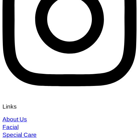
Links
About Us
Facial
Special Care