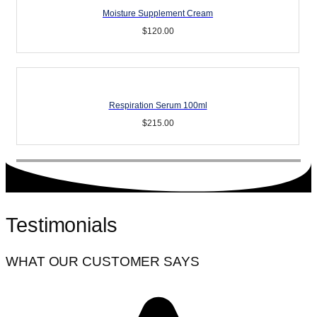
Moisture Supplement Cream
$
120.00
Respiration Serum 100ml
$
215.00
Testimonials
WHAT OUR CUSTOMER SAYS