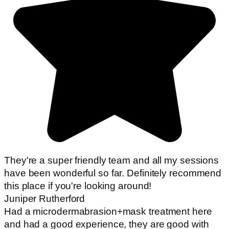
They're a super friendly team and all my sessions
have been wonderful so far. Definitely recommend
this place if you're looking around!
Juniper Rutherford
Had a microdermabrasion+mask treatment here
and had a good experience, they are good with