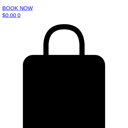
BOOK NOW
$
0.00
0