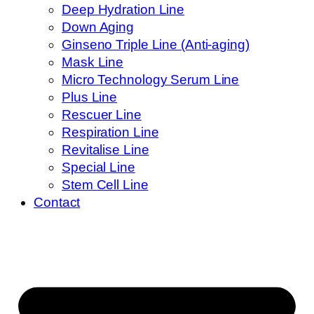
Deep Hydration Line
Down Aging
Ginseno Triple Line (Anti-aging)
Mask Line
Micro Technology Serum Line
Plus Line
Rescuer Line
Respiration Line
Revitalise Line
Special Line
Stem Cell Line
Contact