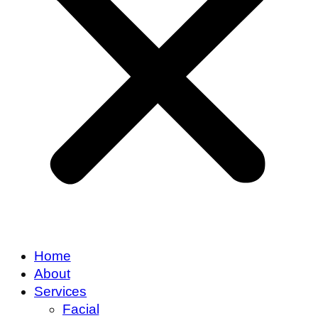
Home
About
Services
Facial