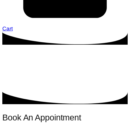
Cart
Book An Appointment