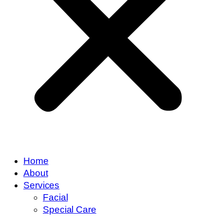
Home
About
Services
Facial
Special Care