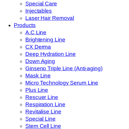
Special Care
Injectables
Laser Hair Removal
Products
A.C Line
Brightening Line
CX Derma
Deep Hydration Line
Down Aging
Ginseno Triple Line (Anti-aging)
Mask Line
Micro Technology Serum Line
Plus Line
Rescuer Line
Respiration Line
Revitalise Line
Special Line
Stem Cell Line