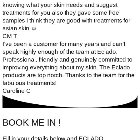
knowing what your skin needs and suggest
treatments for you also they gave some free
samples i think they are good with treatments for
asian skin ☺
CM T
I’ve been a customer for many years and can’t
speak highly enough of the team at Eclado.
Professional, friendly and genuinely committed to
improving everything about my skin. The Eclado
products are top notch. Thanks to the team for the
fabulous treatments!
Caroline C
BOOK ME IN !
Fill in your details below and ECLADO