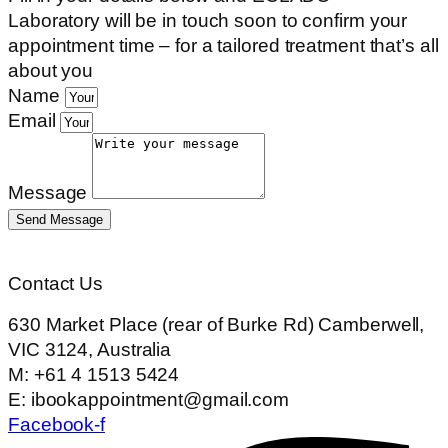
Laboratory
will be in touch soon to confirm your
appointment time – for a tailored treatment that’s all
about you
Name
Email
Message
Send Message
Contact Us
630 Market Place (rear of Burke Rd) Camberwell,
VIC 3124, Australia
M: +61 4 1513 5424
E: ibookappointment@gmail.com
Facebook-f