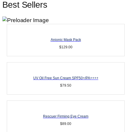
Best Sellers
Anionic Mask Pack
$
129.00
UV Oil Free Sun Cream SPF50+/PA++++
$
79.50
Rescuer Firming Eye Cream
$
89.00