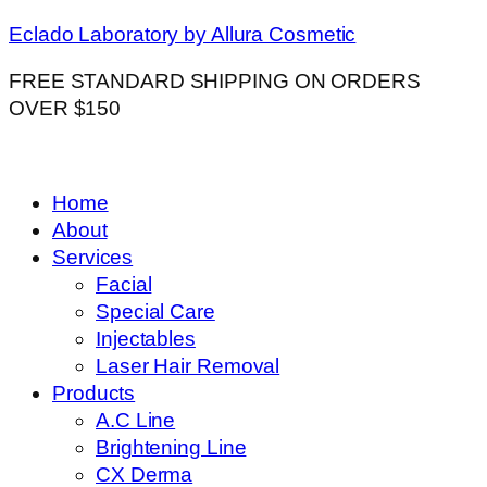
Eclado Laboratory by Allura Cosmetic
FREE STANDARD SHIPPING ON ORDERS
OVER $150
Home
About
Services
Facial
Special Care
Injectables
Laser Hair Removal
Products
A.C Line
Brightening Line
CX Derma