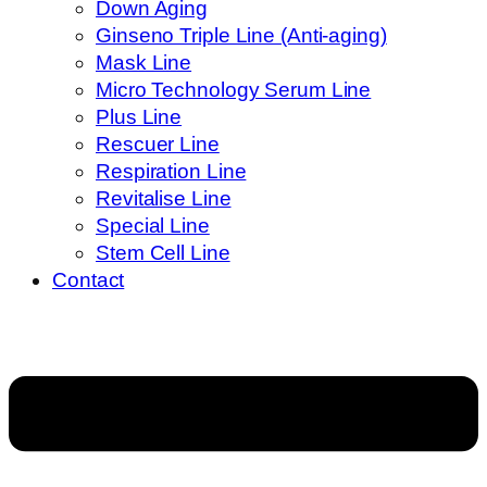
Down Aging
Ginseno Triple Line (Anti-aging)
Mask Line
Micro Technology Serum Line
Plus Line
Rescuer Line
Respiration Line
Revitalise Line
Special Line
Stem Cell Line
Contact