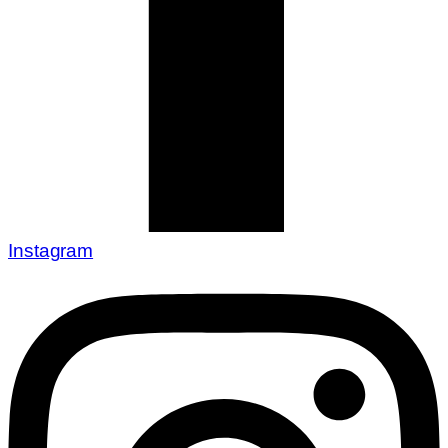
Instagram