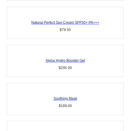
Natural Perfect Sun Cream SPF50+ PA+++
$
79.50
Alpha Hydro Booster Gel
$
295.00
Soothing Mask
$
189.00