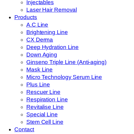
Injectables
Laser Hair Removal
Products
A.C Line
Brightening Line
CX Derma
Deep Hydration Line
Down Aging
Ginseno Triple Line (Anti-aging)
Mask Line
Micro Technology Serum Line
Plus Line
Rescuer Line
Respiration Line
Revitalise Line
Special Line
Stem Cell Line
Contact