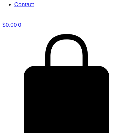
Contact
$
0.00
0