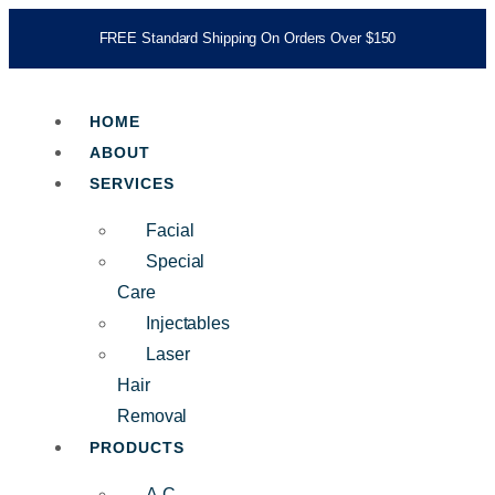
FREE Standard Shipping On Orders Over $150
HOME
ABOUT
SERVICES
Facial
Special
Care
Injectables
Laser
Hair
Removal
PRODUCTS
A.C