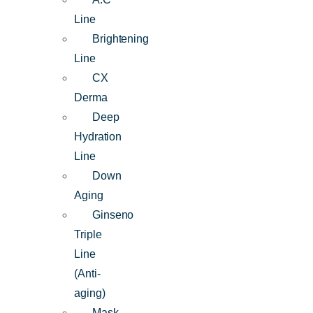
Line
Brightening
Line
CX
Derma
Deep
Hydration
Line
Down
Aging
Ginseno
Triple
Line
(Anti-
aging)
Mask