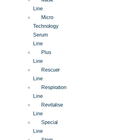
Line
Micro
Technology
Serum
Line
Plus
Line
Rescuer
Line
Respiration
Line
Revitalise
Line
Special
Line
Stem