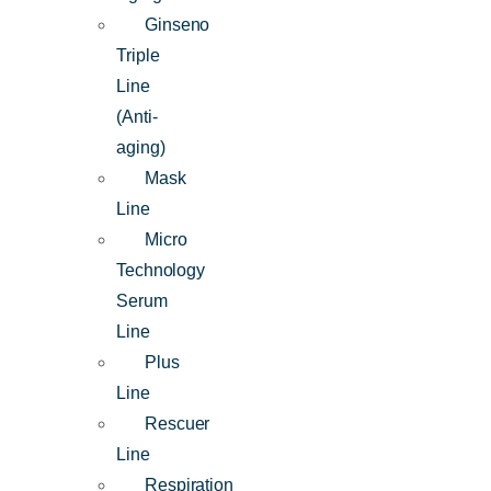
Ginseno
Triple
Line
(Anti-
aging)
Mask
Line
Micro
Technology
Serum
Line
Plus
Line
Rescuer
Line
Respiration