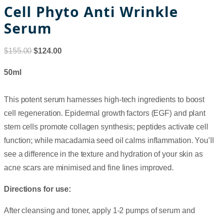
Cell Phyto Anti Wrinkle
Serum
$
155.00
$
124.00
50ml
This potent serum harnesses high-tech ingredients to boost
cell regeneration. Epidermal growth factors (EGF) and plant
stem cells promote collagen synthesis; peptides activate cell
function; while macadamia seed oil calms inflammation. You’ll
see a difference in the texture and hydration of your skin as
acne scars are minimised and fine lines improved.
Directions for use:
After cleansing and toner, apply 1-2 pumps of serum and