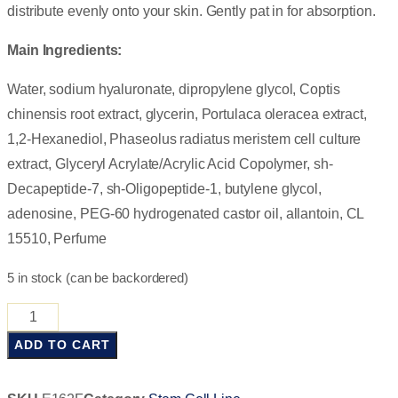
distribute evenly onto your skin. Gently pat in for absorption.
Main Ingredients:
Water, sodium hyaluronate, dipropylene glycol, Coptis
chinensis root extract, glycerin, Portulaca oleracea extract,
1,2-Hexanediol, Phaseolus radiatus meristem cell culture
extract, Glyceryl Acrylate/Acrylic Acid Copolymer, sh-
Decapeptide-7, sh-Oligopeptide-1, butylene glycol,
adenosine, PEG-60 hydrogenated castor oil, allantoin, CL
15510, Perfume
5 in stock (can be backordered)
ADD TO CART