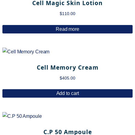
Cell Magic Skin Lotion
$
110.00
Read more
Cell Memory Cream
$
405.00
Add to cart
C.P 50 Ampoule