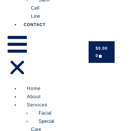
Cell
Line
CONTACT
$
0.00
0
Home
About
Services
Facial
Special
Care