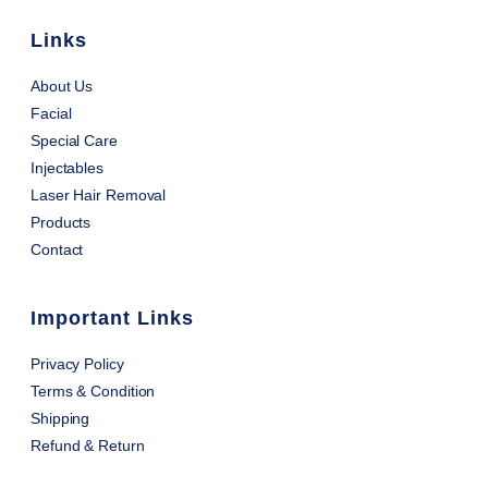
Links
About Us
Facial
Special Care
Injectables
Laser Hair Removal
Products
Contact
Important Links
Privacy Policy
Terms & Condition
Shipping
Refund & Return