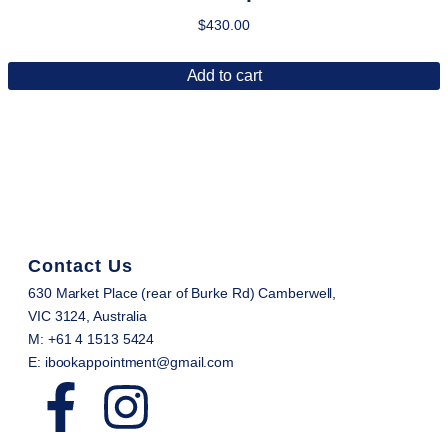
$
430.00
Add to cart
Contact Us
630 Market Place (rear of Burke Rd) Camberwell,
VIC 3124, Australia
M: +61 4 1513 5424
E: ibookappointment@gmail.com