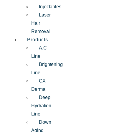
Injectables
Laser
Hair
Removal
Products
A.C
Line
Brightening
Line
CX
Derma
Deep
Hydration
Line
Down
Aging