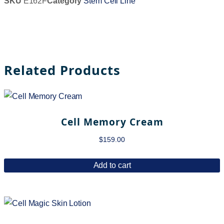
SKU
E162F
Category
Stem Cell Line
Related Products
Cell Memory Cream
$
159.00
Add to cart