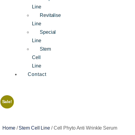
Line
Revitalise
Line
Special
Line
Stem
Cell
Line
Contact
Sale!
Home
/
Stem Cell Line
/ Cell Phyto Anti Wrinkle Serum