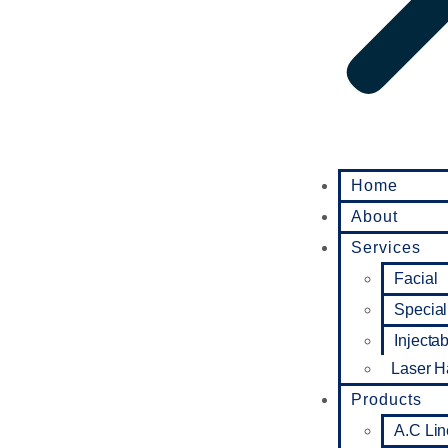
Home
About
Services
Facial
Special
Injecta
Laser H
Products
A.C Lin