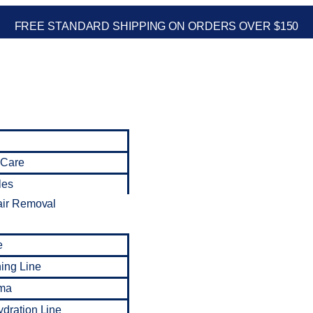
FREE STANDARD SHIPPING ON ORDERS OVER $150
 Care
les
air Removal
e
ning Line
ma
dration Line