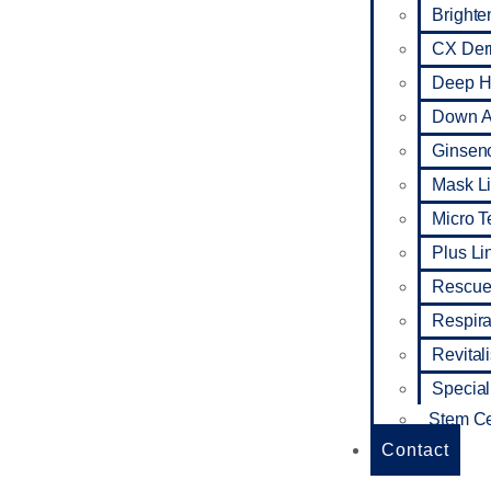
Brighte
CX De
Deep Hy
Down A
Ginseno
Mask L
Micro 
Plus Li
Rescue
Respira
Revital
Special
Stem Ce
Contact