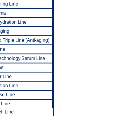
ning Line
rma
dration Line
ging
 Triple Line (Anti-aging)
ine
Technology Serum Line
ne
r Line
tion Line
ise Line
 Line
ll Line