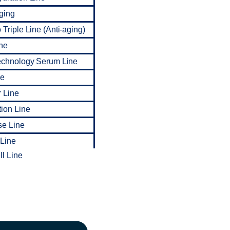
ging
Triple Line (Anti-aging)
ne
echnology Serum Line
ne
 Line
tion Line
se Line
 Line
l Line