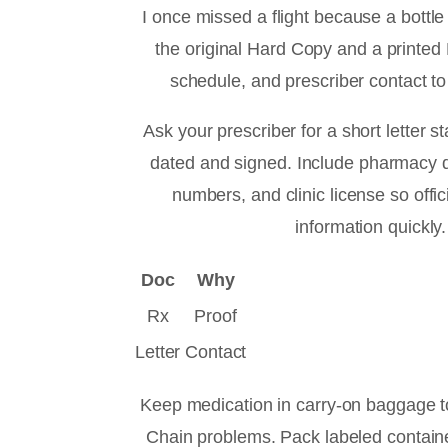
I once missed a flight because a bottle
the original Hard Copy and a printed
schedule, and prescriber contact to
Ask your prescriber for a short letter s
dated and signed. Include pharmacy 
numbers, and clinic license so offic
information quickly.
Doc
Why
Rx
Proof
Letter
Contact
Keep medication in carry-on baggage to
Chain problems. Pack labeled contain