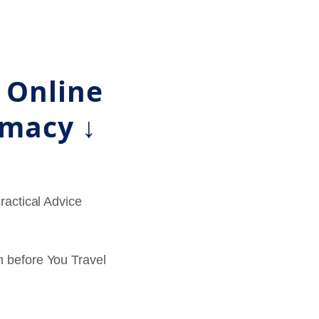
l Online
rmacy ↓
Practical Advice
 before You Travel