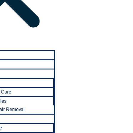
 Care
bles
air Removal
e