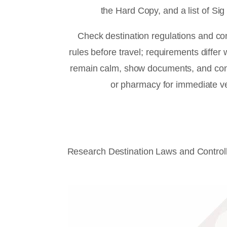
the Hard Copy, and a list of Sig 
Check destination regulations and co
rules before travel; requirements differ 
remain calm, show documents, and cont
or pharmacy for immediate ver
Research Destination Laws and Control