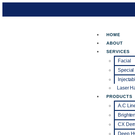
HOME
ABOUT
SERVICES
Facial
Special
Injectab
Laser H
PRODUCTS
A.C Lin
Brighte
CX Der
Deep Hy