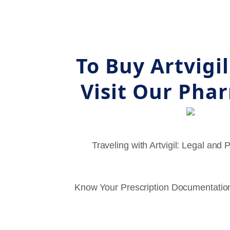
To Buy Artvigi
Visit Our Pha
Traveling with Artvigil: Legal and 
Know Your Prescription Documentation