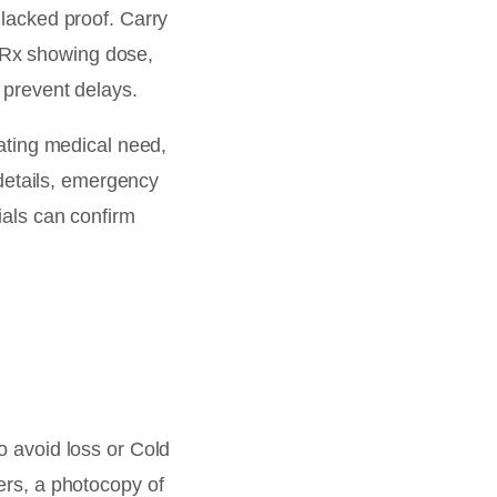
 lacked proof. Carry
 Rx showing dose,
 prevent delays.
tating medical need,
details, emergency
ials can confirm
 avoid loss or Cold
ers, a photocopy of