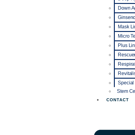
Down A
Ginseno 
Mask Li
Micro T
Plus Li
Rescuer
Respira
Revitali
Special
Stem Cel
CONTACT