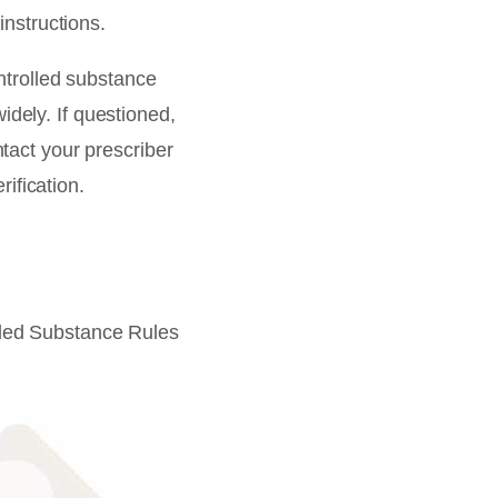
instructions.
ntrolled substance
widely. If questioned,
act your prescriber
ification.
led Substance Rules