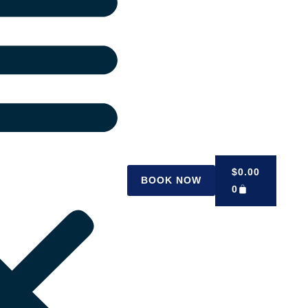
$
0.00
BOOK NOW
0