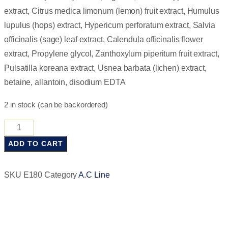
extract, Citrus medica limonum (lemon) fruit extract, Humulus
lupulus (hops) extract, Hypericum perforatum extract, Salvia
officinalis (sage) leaf extract, Calendula officinalis flower
extract, Propylene glycol, Zanthoxylum piperitum fruit extract,
Pulsatilla koreana extract, Usnea barbata (lichen) extract,
betaine, allantoin, disodium EDTA
2 in stock (can be backordered)
ADD TO CART
SKU
E180
Category
A.C Line