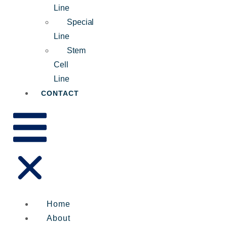
Line
Special
Line
Stem
Cell
Line
CONTACT
Home
About