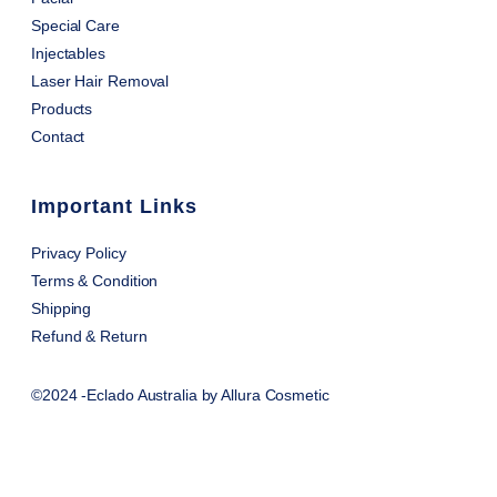
Special Care
Injectables
Laser Hair Removal
Products
Contact
Important Links
Privacy Policy
Terms & Condition
Shipping
Refund & Return
©2024 -Eclado Australia by Allura Cosmetic