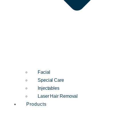
Facial
Special Care
Injectables
Laser Hair Removal
Products