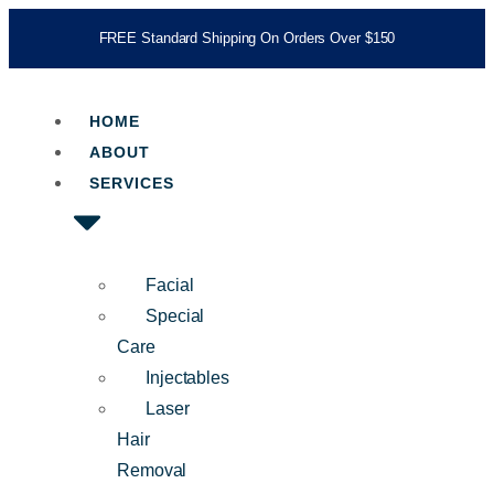
FREE Standard Shipping On Orders Over $150
HOME
ABOUT
SERVICES
Facial
Special
Care
Injectables
Laser
Hair
Removal