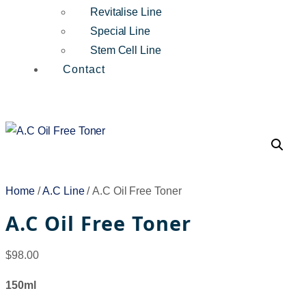
Revitalise Line
Special Line
Stem Cell Line
Contact
Home
/
A.C Line
/ A.C Oil Free Toner
A.C Oil Free Toner
$
98.00
150ml