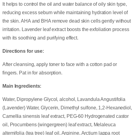
It helps to control the oil and water balance of oily skin type,
reducing excess sebum while maintaining hydration level of
the skin. AHA and BHA remove dead skin cells gently without
irritation. Lavender leaf extract boosts the exfoliation process
with its soothing and purifying effect.
Directions for use:
After cleansing, apply toner to face with a cotton pad or
fingers. Pat in for absorption.
Main Ingredients:
Water, Dipropylene Glycol, alcohol, Lavandula Angustifolia
(Lavender) Water, Glycerin, Dimethyl sulfone, 1,2-Hexanediol,
Camellia sinensis leaf extract, PEG-60 Hydrogenated castor
oil, Procumbens (wingergreen) leaf extract, Melaleuca
alternifolia (tea tree) leaf oil, Arginine, Arctium lappa root