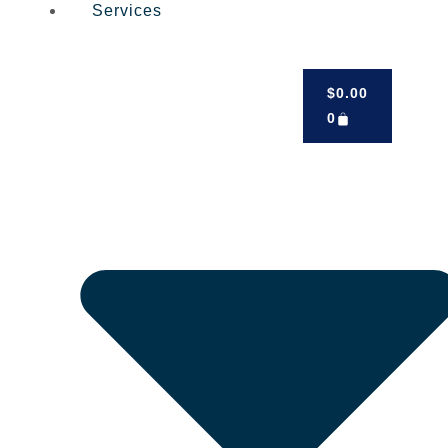
Services
$
0.00
0