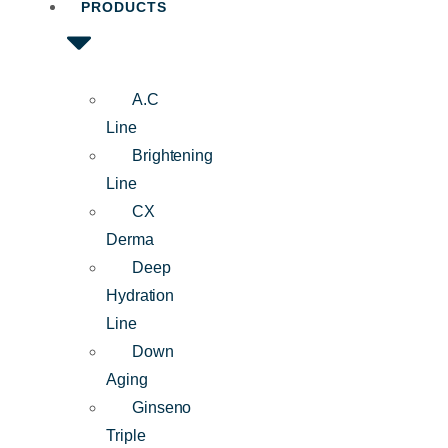
PRODUCTS
A.C
Line
Brightening
Line
CX
Derma
Deep
Hydration
Line
Down
Aging
Ginseno
Triple