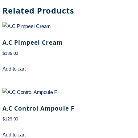
Related Products
A.C Pimpeel Cream
$
135.00
Add to cart
A.C Control Ampoule F
$
129.00
Add to cart