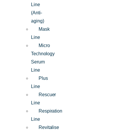
Line
(Anti-
aging)
Mask
Line
Micro
Technology
Serum
Line
Plus
Line
Rescuer
Line
Respiration
Line
Revitalise