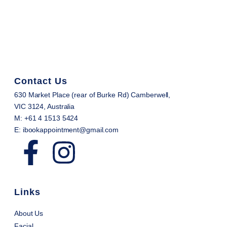
Contact Us
630 Market Place (rear of Burke Rd) Camberwell,
VIC 3124, Australia
M: +61 4 1513 5424
E: ibookappointment@gmail.com
Links
About Us
Facial