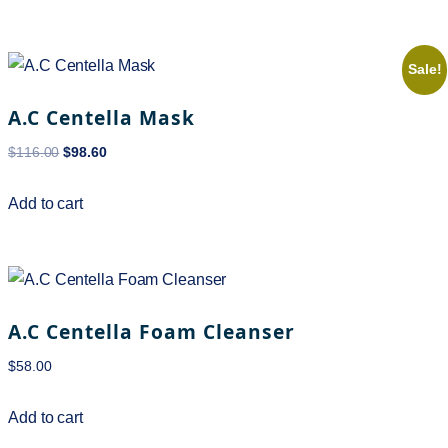
Sale!
A.C Centella Mask
$
116.00
$
98.60
Add to cart
A.C Centella Foam Cleanser
$
58.00
Add to cart