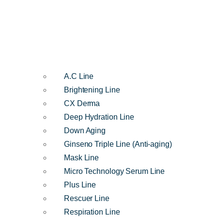
A.C Line
Brightening Line
CX Derma
Deep Hydration Line
Down Aging
Ginseno Triple Line (Anti-aging)
Mask Line
Micro Technology Serum Line
Plus Line
Rescuer Line
Respiration Line